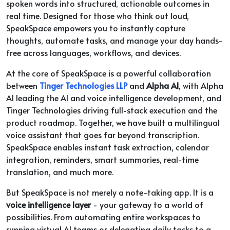
spoken words into structured, actionable outcomes in
real time. Designed for those who think out loud,
SpeakSpace empowers you to instantly capture
thoughts, automate tasks, and manage your day hands-
free across languages, workflows, and devices.
At the core of SpeakSpace is a powerful collaboration
between
Tinger Technologies LLP
and
Alpha AI
, with Alpha
AI leading the AI and voice intelligence development, and
Tinger Technologies driving full-stack execution and the
product roadmap. Together, we have built a multilingual
voice assistant that goes far beyond transcription.
SpeakSpace enables instant task extraction, calendar
integration, reminders, smart summaries, real-time
translation, and much more.
But SpeakSpace is not merely a note-taking app. It is a
voice intelligence layer
- your gateway to a world of
possibilities. From automating entire workspaces to
running virtual AI teams or delegating daily tasks to a