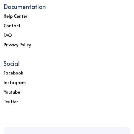
Documentation
Help Center
Contact
FAQ
Privacy Policy
Social
Facebook
Instagram
Youtube
Twitter