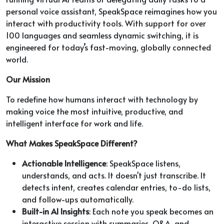
personal voice assistant, SpeakSpace reimagines how you
interact with productivity tools. With support for over
100 languages and seamless dynamic switching, it is
engineered for today’s fast-moving, globally connected
world.
Our Mission
To redefine how humans interact with technology by
making voice the most intuitive, productive, and
intelligent interface for work and life.
What Makes SpeakSpace Different?
Actionable Intelligence
: SpeakSpace listens,
understands, and acts. It doesn't just transcribe. It
detects intent, creates calendar entries, to-do lists,
and follow-ups automatically.
Built-in AI Insights
: Each note you speak becomes an
interactive session with summaries, Q&A, and