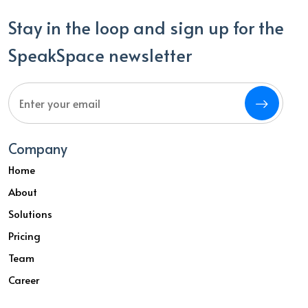
Stay in the loop and sign up for the
SpeakSpace newsletter
Company
Home
About
Solutions
Pricing
Team
Career