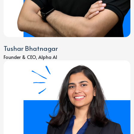
Tushar Bhatnagar
Founder & CEO, Alpha AI