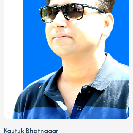
Kautuk Bhatnagar