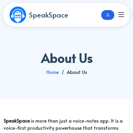
SpeakSpace
About Us
Home
About Us
SpeakSpace
is more than just a voice-notes app. It is a
voice-first productivity powerhouse that transforms