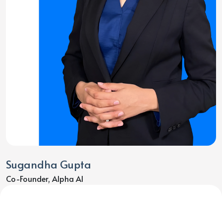
Sugandha Gupta
Co-Founder, Alpha AI