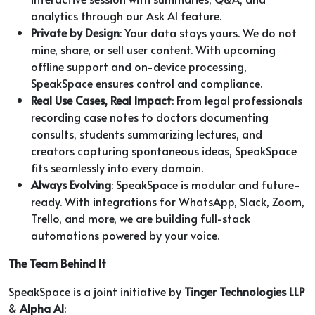
analytics through our Ask AI feature.
Private by Design
: Your data stays yours. We do not
mine, share, or sell user content. With upcoming
offline support and on-device processing,
SpeakSpace ensures control and compliance.
Real Use Cases, Real Impact
: From legal professionals
recording case notes to doctors documenting
consults, students summarizing lectures, and
creators capturing spontaneous ideas, SpeakSpace
fits seamlessly into every domain.
Always Evolving
: SpeakSpace is modular and future-
ready. With integrations for WhatsApp, Slack, Zoom,
Trello, and more, we are building full-stack
automations powered by your voice.
The Team Behind It
SpeakSpace is a joint initiative by
Tinger Technologies LLP
&
Alpha AI
: