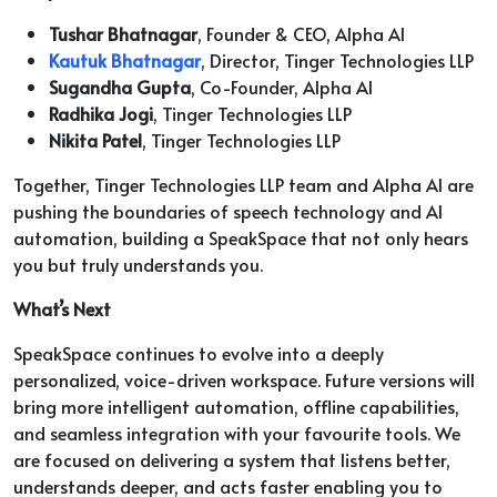
Tushar Bhatnagar
, Founder & CEO, Alpha AI
Kautuk Bhatnagar
, Director, Tinger Technologies LLP
Sugandha Gupta
, Co-Founder, Alpha AI
Radhika Jogi
, Tinger Technologies LLP
Nikita Patel
, Tinger Technologies LLP
Together, Tinger Technologies LLP team and Alpha AI are
pushing the boundaries of speech technology and AI
automation, building a SpeakSpace that not only hears
you but truly understands you.
What’s Next
SpeakSpace continues to evolve into a deeply
personalized, voice-driven workspace. Future versions will
bring more intelligent automation, offline capabilities,
and seamless integration with your favourite tools. We
are focused on delivering a system that listens better,
understands deeper, and acts faster enabling you to