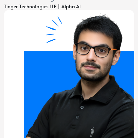
Tinger Technologies LLP | Alpha AI