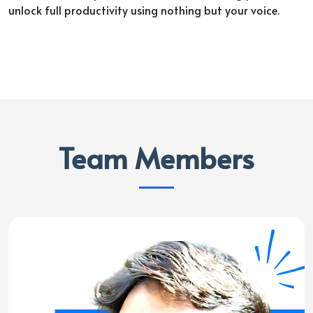
unlock full productivity using nothing but your voice.
Team Members